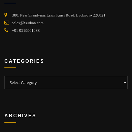
380, Near Shaadyana Lawn Kursi Road, Lucknow- 226021.
sales@hsurban.com
+91 9519901988
CATEGORIES
Categories
ARCHIVES