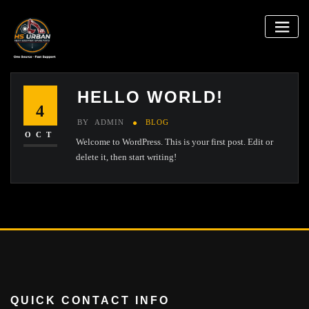
Skip
to
content
HELLO WORLD!
4
BY
ADMIN
BLOG
OCT
Welcome to WordPress. This is your first post. Edit or
delete it, then start writing!
QUICK CONTACT INFO