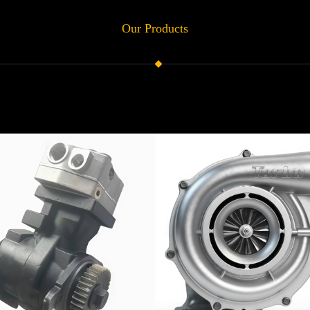
Our Products