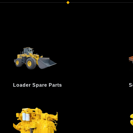
Loader Spare Parts
S