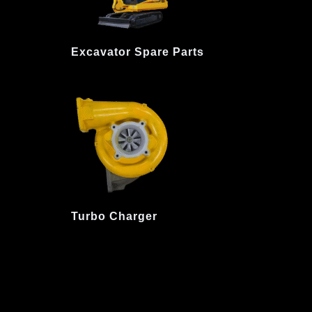
Excavator Spare Parts
Turbo Charger