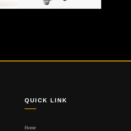
QUICK LINK
Home