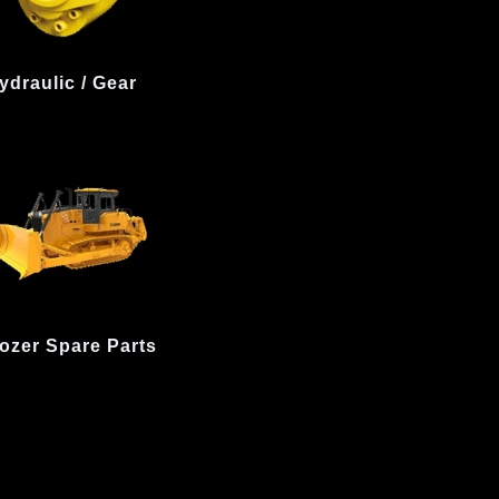
ydraulic / Gear
ozer Spare Parts