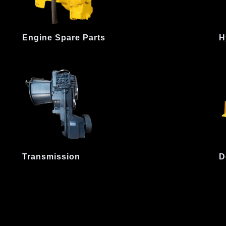
Engine Spare Parts
H
Transmission
D