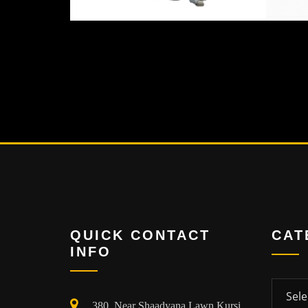
QUICK CONTACT
CAT
INFO
Categor
380, Near Shaadyana Lawn Kursi