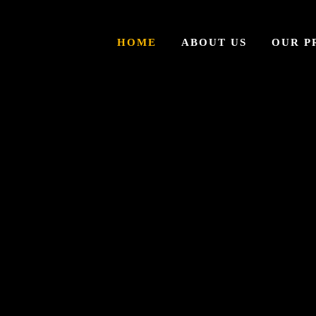
HOME
ABOUT US
OUR P