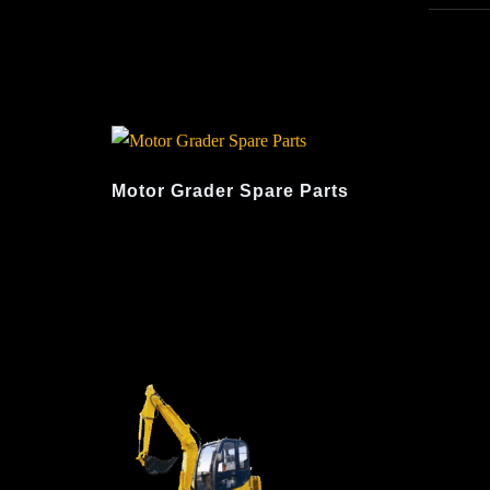
Motor Grader Spare Parts