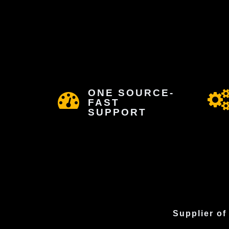
ONE SOURCE-
FAST
SUPPORT
Supplier of