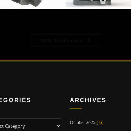
VIEW ALL Products
EGORIES
ARCHIVES
ies
October 2025
(1)