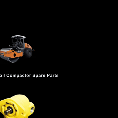
oil Compactor Spare Parts