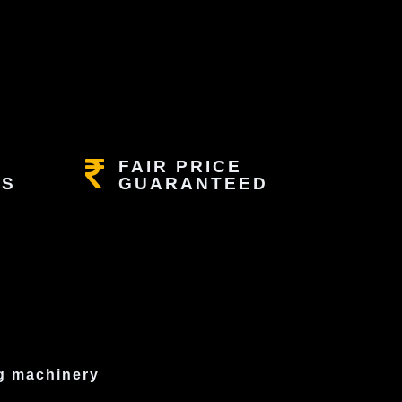
FAIR PRICE
RS
GUARANTEED
ng machinery