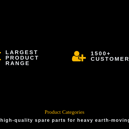
LARGEST
1500+
PRODUCT
CUSTOME
RANGE
Product Categories
 high-quality spare parts for heavy earth-movi