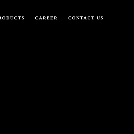
RODUCTS
CAREER
CONTACT US