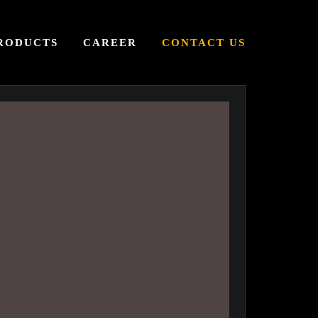
RODUCTS
CAREER
CONTACT US