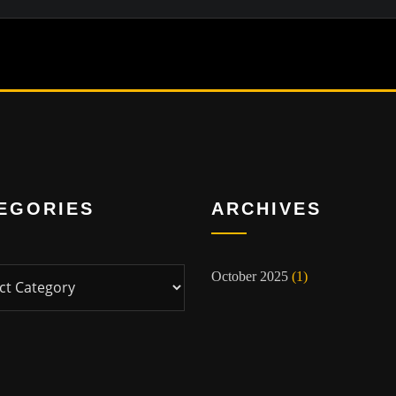
EGORIES
ARCHIVES
ies
October 2025
(1)