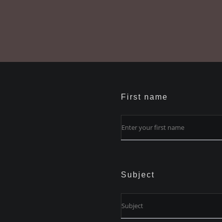
First name
Subject