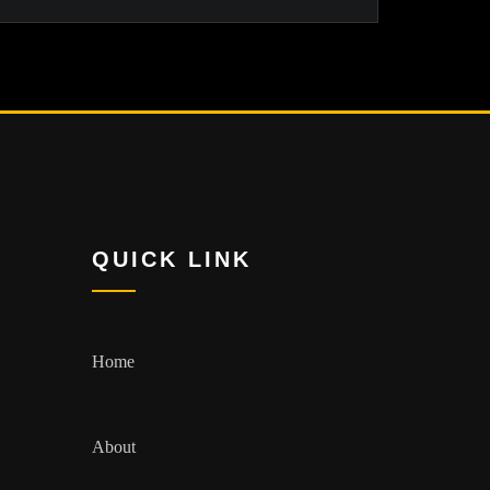
QUICK LINK
Home
About