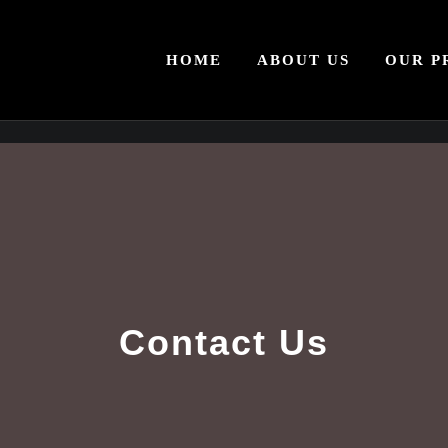
HOME
ABOUT US
OUR P
Contact Us