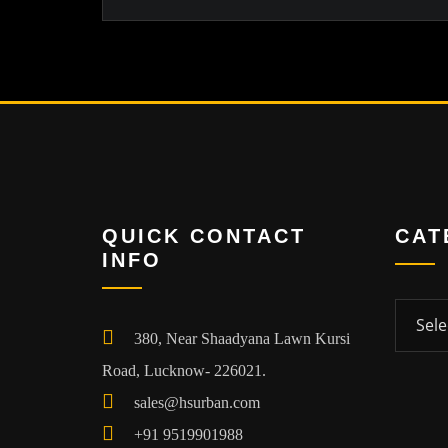
QUICK CONTACT
CAT
INFO
Categor
380, Near Shaadyana Lawn Kursi
Road, Lucknow- 226021.
sales@hsurban.com
+91 9519901988