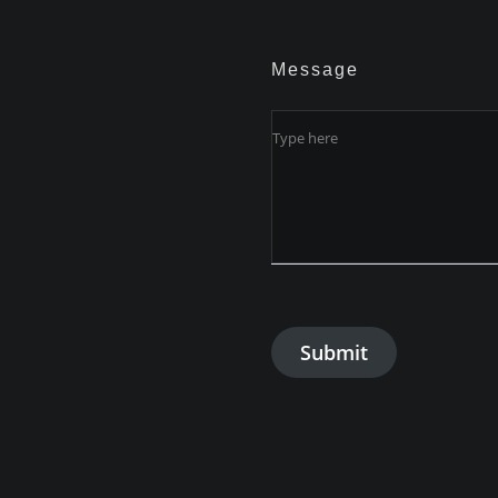
Message
Submit