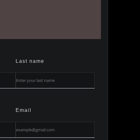
Last name
Email