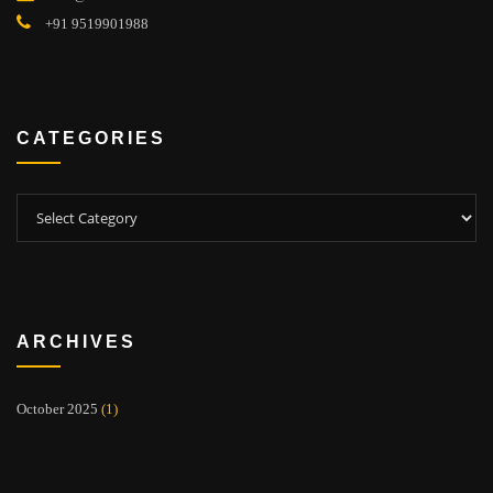
+91 9519901988
CATEGORIES
Categories
ARCHIVES
October 2025
(1)