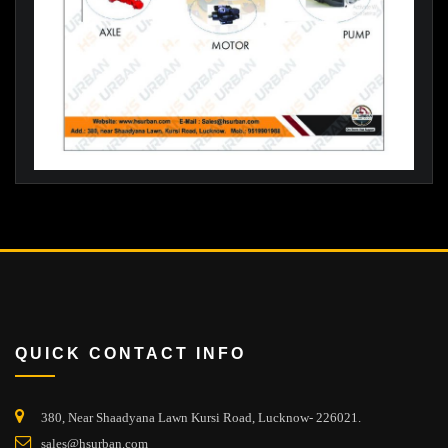
QUICK CONTACT INFO
380, Near Shaadyana Lawn Kursi Road, Lucknow- 226021.
sales@hsurban.com