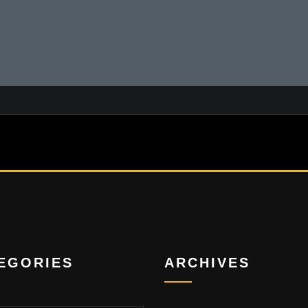
EGORIES
ARCHIVES