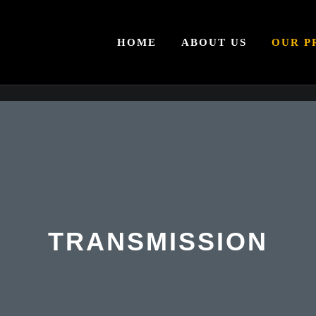
HOME
ABOUT US
OUR P
TRANSMISSION