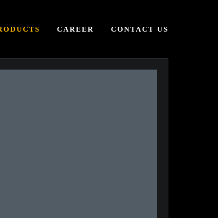
RODUCTS
CAREER
CONTACT US