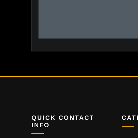
QUICK CONTACT
CAT
INFO