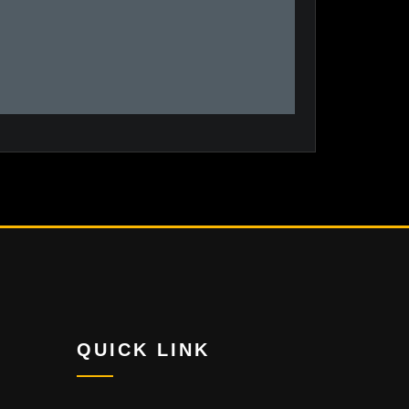
QUICK LINK