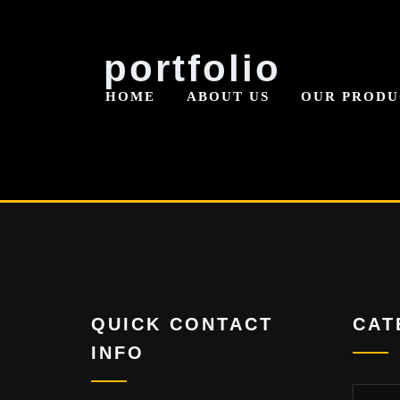
Skip
portfolio
to
HOME
ABOUT US
OUR PRODU
content
QUICK CONTACT
CAT
INFO
Categor