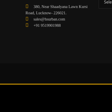
380, Near Shaadyana Lawn Kursi
Road, Lucknow- 226021.
sales@hsurban.com
+91 9519901988