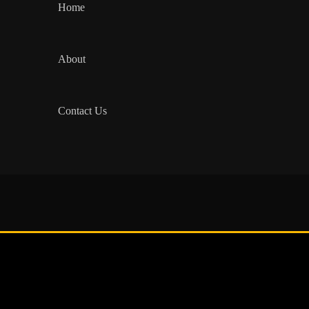
Home
About
Contact Us