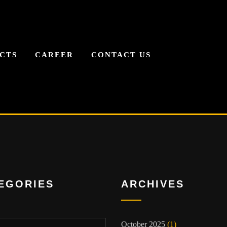
CTS
CAREER
CONTACT US
EGORIES
ARCHIVES
ies
October 2025
(1)