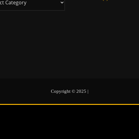
Copyright © 2025
|