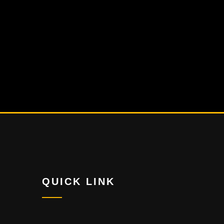
QUICK LINK